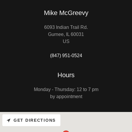
Mike McGreevy
6093 Indian Trail Rd.
Gurnee, IL 60031
US
(847) 951-0524
Hours
Monday - Thursday: 12 to 7 pm
by appointment
GET DIRECTIONS