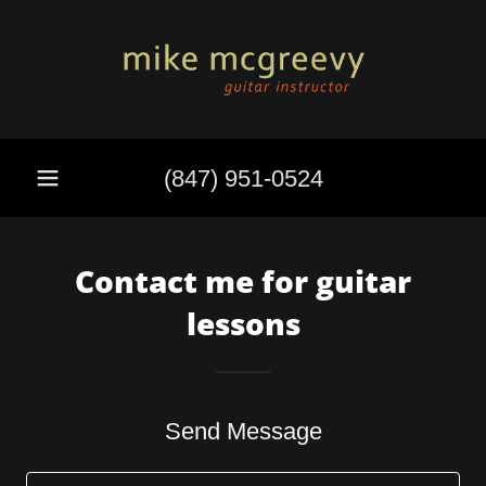
(847) 951-0524
Contact me for guitar
lessons
Send Message