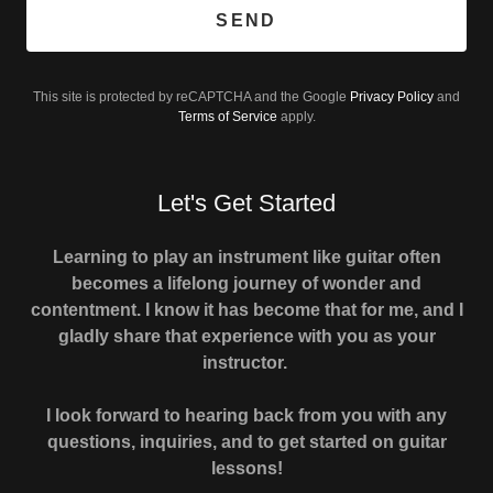
SEND
This site is protected by reCAPTCHA and the Google
Privacy Policy
and
Terms of Service
apply.
Let's Get Started
Learning to play an instrument like guitar often
becomes a lifelong journey of wonder and
contentment. I know it has become that for me, and I
gladly share that experience with you as your
instructor.
I look forward to hearing back from you with any
questions, inquiries, and to get started on guitar
lessons!