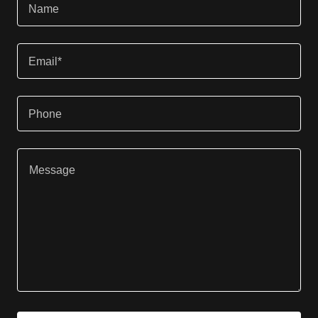
Name
Email*
Phone